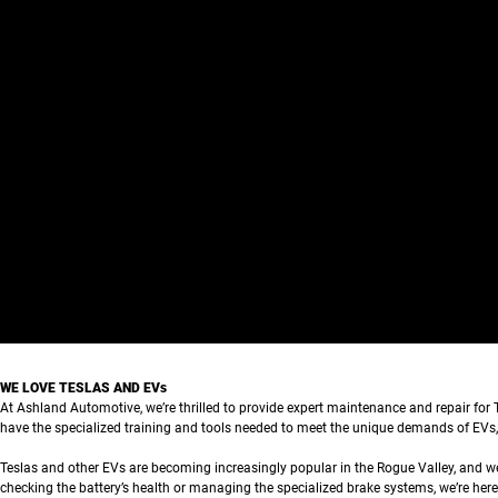
WE LOVE TESLAS AND EVs
At Ashland Automotive, we’re thrilled to provide expert maintenance and repair for Te
have the specialized training and tools needed to meet the unique demands of EVs,
Teslas and other EVs are becoming increasingly popular in the Rogue Valley, and we’
checking the battery’s health or managing the specialized brake systems, we’re here