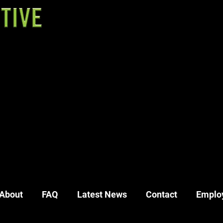
54
48
40
About
FAQ
Latest News
Contact
Emplo