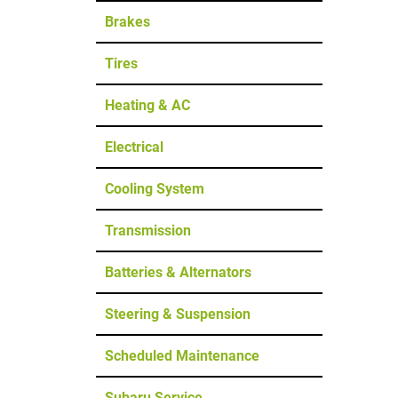
Brakes
Tires
Heating & AC
Electrical
Cooling System
Transmission
Batteries & Alternators
Steering & Suspension
Scheduled Maintenance
Subaru Service