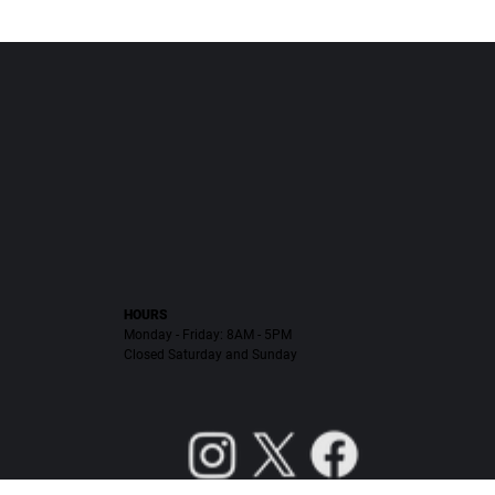
HOURS
Monday - Friday: 8AM - 5PM
Closed Saturday and Sunday