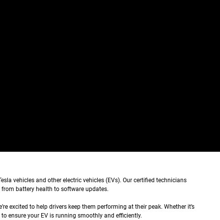
sla vehicles and other electric vehicles (EVs). Our certified technicians
 from battery health to software updates.
re excited to help drivers keep them performing at their peak. Whether it’s
 to ensure your EV is running smoothly and efficiently.