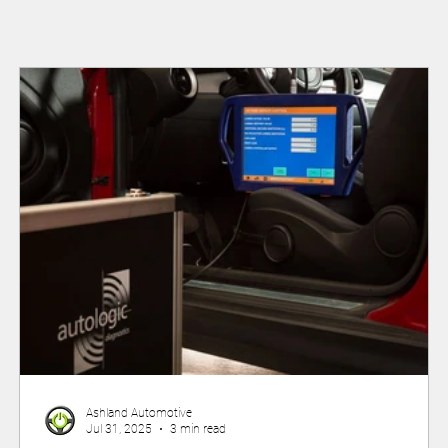
Ashland Automotive
Jul 31, 2025
3 min read