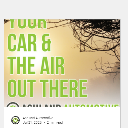
Ashland Automotive
Jul 21, 2025
2 min read