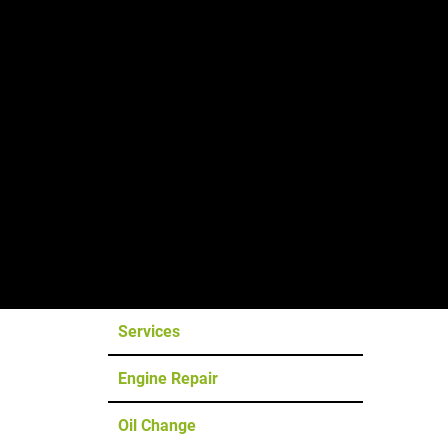
Tesla &
EV Service
The Ashland Tesla & EV Repair Shop
Services
Engine Repair
Oil Change