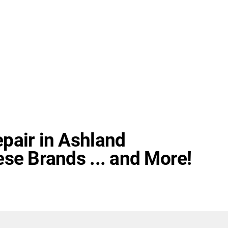
pair in Ashland
se Brands ... and More!