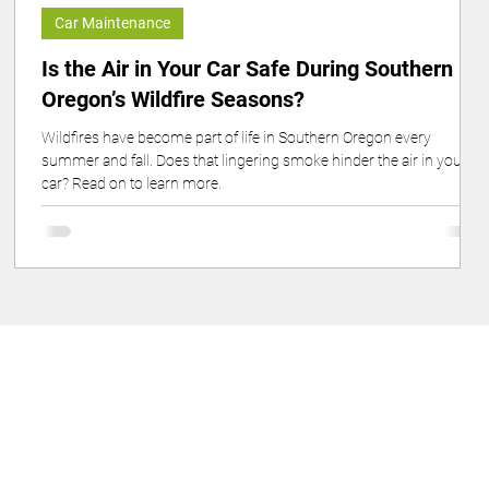
Car Maintenance
Is the Air in Your Car Safe During Southern
Oregon’s Wildfire Seasons?
Wildfires have become part of life in Southern Oregon every
e
summer and fall. Does that lingering smoke hinder the air in your
car? Read on to learn more.