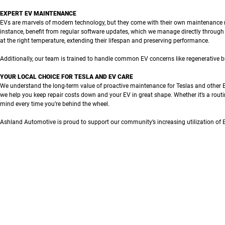
EXPERT EV MAINTENANCE
EVs are marvels of modern technology, but they come with their own maintenance re
instance, benefit from regular software updates, which we manage directly through
at the right temperature, extending their lifespan and preserving performance.
Additionally, our team is trained to handle common EV concerns like regenerative b
YOUR LOCAL CHOICE FOR TESLA AND EV CARE
We understand the long-term value of proactive maintenance for Teslas and other E
we help you keep repair costs down and your EV in great shape. Whether it’s a routi
mind every time you’re behind the wheel.
Ashland Automotive is proud to support our community’s increasing utilization of 