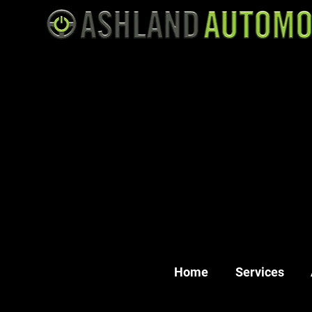
Home
Services