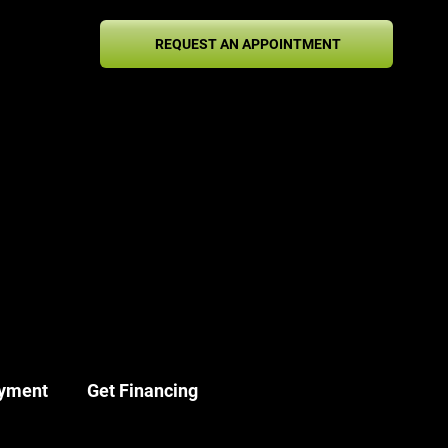
1-
REQUEST AN APPOINTMENT
2-
42
yment
Get Financing