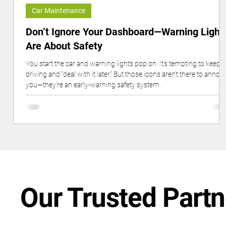
Car Maintenance
Don’t Ignore Your Dashboard—Warning Light
Are About Safety
You start the car and warning lights pop on. It’s tempting to keep
driving and “deal with it later.” But those icons aren’t there to annoy
you—they’re an early-warning safety system.
Our Trusted Partn