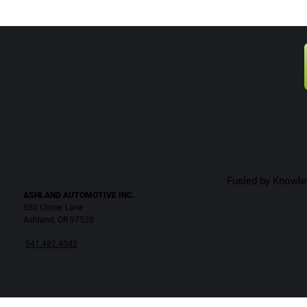
Fueled by Knowled
ASHLAND AUTOMOTIVE INC.
550 Clover Lane
Ashland, OR 97520
541.482.4042