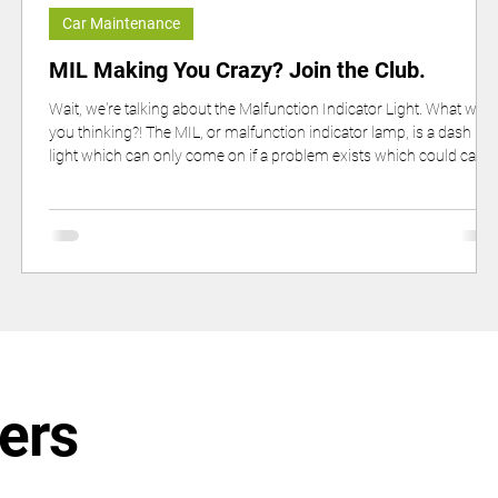
Car Maintenance
s
MIL Making You Crazy? Join the Club.
Wait, we're talking about the Malfunction Indicator Light. What were
you thinking?! The MIL, or malfunction indicator lamp, is a dash
light which can only come on if a problem exists which could caus
higher·than·allowable tailpipe emissions.
ers