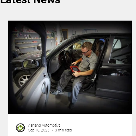
Ashland Automotive
Sep 18, 2025
3 min read