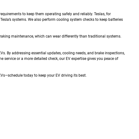
quirements to keep them operating safely and reliably. Teslas, for
 Tesla’s systems. We also perform cooling system checks to keep batteries
raking maintenance, which can wear differently than traditional systems.
Vs. By addressing essential updates, cooling needs, and brake inspections,
ne service or a more detailed check, our EV expertise gives you peace of
EVs—schedule today to keep your EV driving its best.