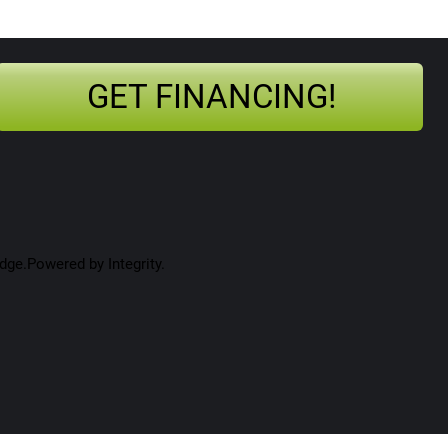
GET FINANCING!
ge.Powered by Integrity.