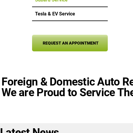
Tesla & EV Service
REQUEST AN APPOINTMENT
Foreign & Domestic Auto Re
We are Proud to Service The
Latest News