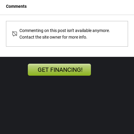
Comments
Commenting on this post isn't available anymore.
Contact the site owner for more info.
The Automotive Technician: A Vital Cog in
the Skilled Workforce
GET FINANCING!