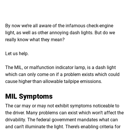
By now we’re all aware of the infamous check-engine 
light, as well as other annoying dash lights. But do we 
really know what they mean? 
Let us help. 
The MIL, or malfunction indicator lamp, is a dash light 
which can only come on if a problem exists which could 
cause higher·than·allowable tailpipe emissions.
MIL Symptoms
The car may or may not exhibit symptoms noticeable to 
the driver. Many problems can exist which won’t affect the 
drivability. The federal government mandates what can 
and can’t illuminate the light. There’s enabling criteria for 