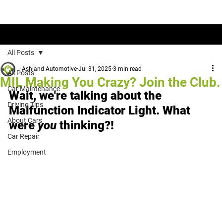
Tips & Tricks to Get the Most out of Your Ride
All Posts
Ashland Automotive
Jul 31, 2025
3 min read
All Posts
MIL Making You Crazy? Join the Club.
Car Maintenance
Wait, we're talking about the 
Driving Tips
Malfunction Indicator Light. What 
About Cars
were 
you
 thinking?!
Car Repair
Employment