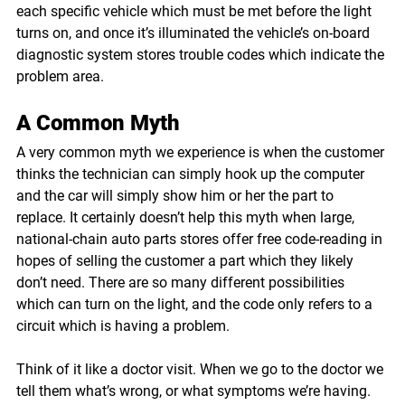
each specific vehicle which must be met before the light 
turns on, and once it’s illuminated the vehicle’s on-board 
diagnostic system stores trouble codes which indicate the 
problem area.
A Common Myth
A very common myth we experience is when the customer 
thinks the technician can simply hook up the computer 
and the car will simply show him or her the part to 
replace. It certainly doesn’t help this myth when large, 
national-chain auto parts stores offer free code-reading in 
hopes of selling the customer a part which they likely 
don’t need. There are so many different possibilities 
which can turn on the light, and the code only refers to a 
circuit which is having a problem.
Think of it like a doctor visit. When we go to the doctor we 
tell them what’s wrong, or what symptoms we’re having. 