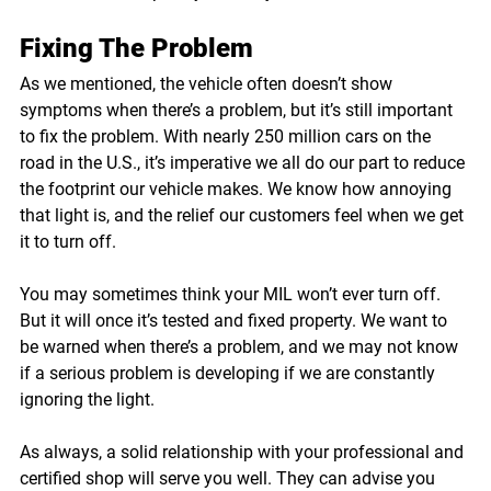
Fixing The Problem
As we mentioned, the vehicle often doesn’t show 
symptoms when there’s a problem, but it’s still important 
to fix the problem. With nearly 250 million cars on the 
road in the U.S., it’s imperative we all do our part to reduce 
the footprint our vehicle makes. We know how annoying 
that light is, and the relief our customers feel when we get 
it to turn off. 
You may sometimes think your MIL won’t ever turn off. 
But it will once it’s tested and fixed property. We want to 
be warned when there’s a problem, and we may not know 
if a serious problem is developing if we are constantly 
ignoring the light. 
As always, a solid relationship with your professional and 
certified shop will serve you well. They can advise you 