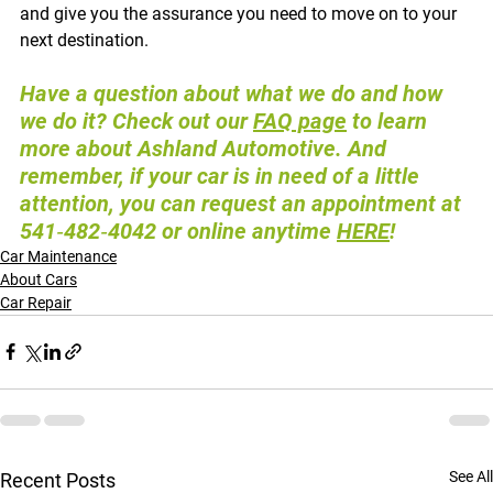
and give you the assurance you need to move on to your 
next destination.
Have a question about what we do and how 
we do it? Check out our 
FAQ page
 to learn 
more about Ashland Automotive. And 
remember, if your car is in need of a little 
attention, you can request an appointment at 
541‑482‑4042 or online anytime 
HERE
!
Car Maintenance
About Cars
Car Repair
See All
Recent Posts