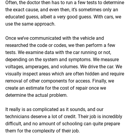
Often, the doctor then has to run a few tests to determine 
the exact cause, and even then, it’s sometimes only an 
educated guess, albeit a very good guess. With cars, we 
use the same approach.
Once we’ve communicated with the vehicle and 
researched the code or codes, we then perform a few 
tests. We examine data with the car running or not, 
depending on the system and symptoms. We measure 
voltages, amperages, and volumes. We drive the car. We 
visually inspect areas which are often hidden and require 
removal of other components for access. Finally, we 
create an estimate for the cost of repair once we 
determine the actual problem. 
It really is as complicated as it sounds, and our 
technicians deserve a lot of credit. Their job is incredibly 
difficult, and no amount of schooling can quite prepare 
them for the complexity of their job.