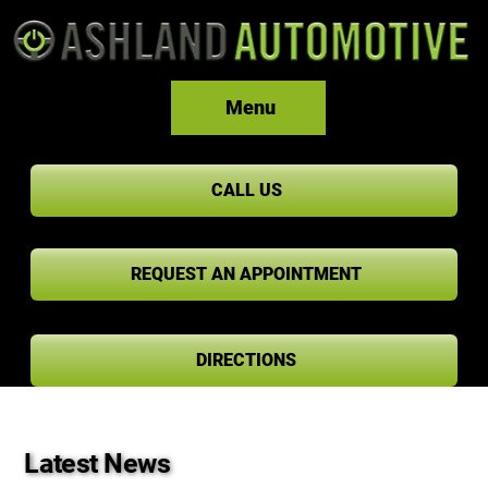
Menu
CALL US
REQUEST AN APPOINTMENT
DIRECTIONS
Latest News