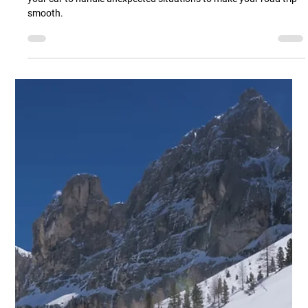
Ashland Automotive
Jan 16, 2025
2 min read
Preparing for a Road Trip? Read On!
Beyond packing your bags, it’s essential to have the right items in
your car to handle unexpected situations to make your road trip
smooth.