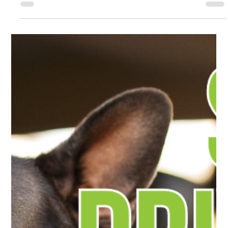
Wildfires have become part of life in Southern Oregon every
summer and fall. Does that lingering smoke hinder the air in your
car? Read on to learn more.