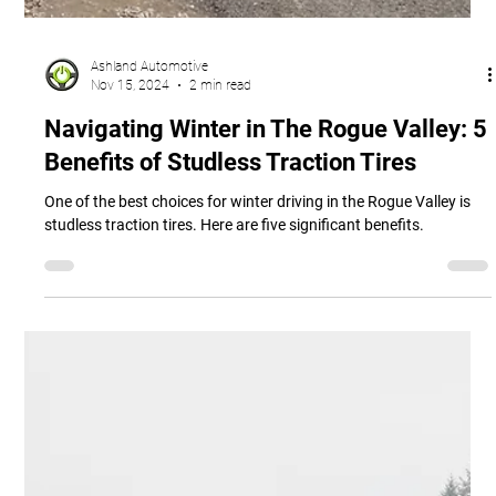
Ashland Automotive
Nov 15, 2024
2 min read
Navigating Winter in The Rogue Valley: 5