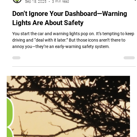
Ashland Automotive
Sep 18, 2025
3 min read
Don’t Ignore Your Dashboard—Warning
Lights Are About Safety
You start the car and warning lights pop on. It’s tempting to keep
driving and “deal with it later.” But those icons aren’t there to
annoy you—they’re an early-warning safety system.