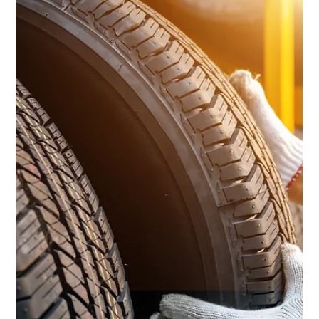
Ashland Automotive
Nov 15, 2024
2 min read
Preparing for a Road Trip? Read On!
Preparing for a road trip can be an exciting adventure, but
ensuring your car is ready for the journey is crucial.