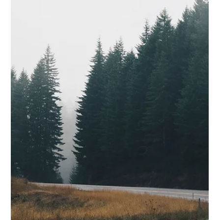
Benefits of Studless Traction Tires
One of the best choices for winter driving in the Rogue Valley is
studless traction tires. Here are five significant benefits.