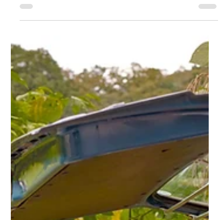
Ashland Automotive
Apr 22, 2025
2 min read
Earth Day and 'Green Driving'
Did you know that you can take several simple steps to reduce
your ride’s impact on Mother Earth? Check out these Earth Day
driving tips.