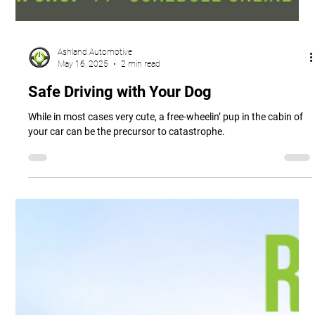
Ashland Automotive
May 16, 2025
2 min read
Safe Driving with Your Dog
While in most cases very cute, a free-wheelin’ pup in the cabin of
your car can be the precursor to catastrophe.