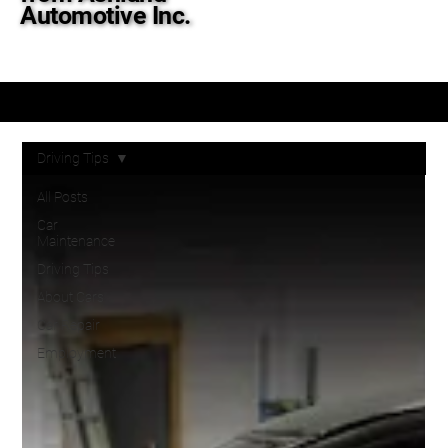
Automotive Inc.
Tips & Tricks to Get the Most out of Your Ride
Driving Tips
All Posts
Car
Maintenance
Driving Tips
About Cars
Car Repair
Employment