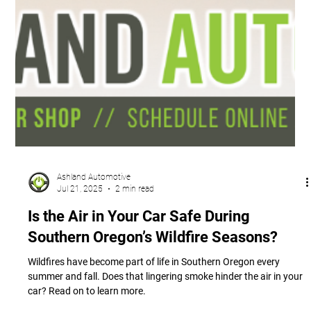
Ashland Automotive
Jul 21, 2025
2 min read
Is the Air in Your Car Safe During
Southern Oregon’s Wildfire Seasons?