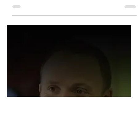
Ashland Automotive
Nov 8, 2024
3 min read
We Can Do That … The Versatility of
Ashland Automotive
If you’ve ever wondered, “What’s the difference between an auto
body shop and an auto repair shop?” you’re not alone.