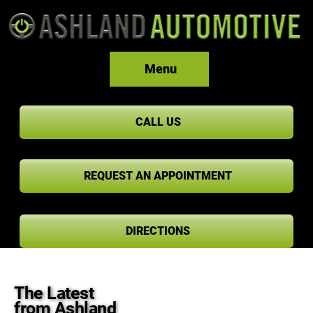
Menu
CALL US
REQUEST AN APPOINTMENT
DIRECTIONS
The Latest
from Ashland